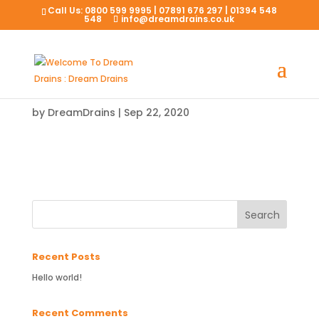
Call Us:
0800 599 9995
|
07891 676 297
|
01394 548
548
info@dreamdrains.co.uk
by
DreamDrains
|
Sep 22, 2020
Recent Posts
Hello world!
Recent Comments