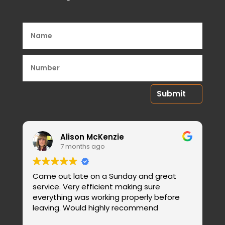
Submit
Alison McKenzie
7 months ago
Came out late on a Sunday and great
E
service. Very efficient making sure
b
everything was working properly before
c
leaving. Would highly recommend
W
R