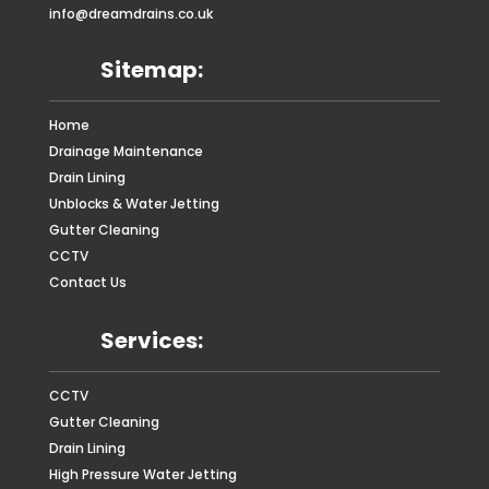
info@dreamdrains.co.uk
Sitemap:
Home
Drainage Maintenance
Drain Lining
Unblocks & Water Jetting
Gutter Cleaning
CCTV
Contact Us
Services:
CCTV
Gutter Cleaning
Drain Lining
High Pressure Water Jetting