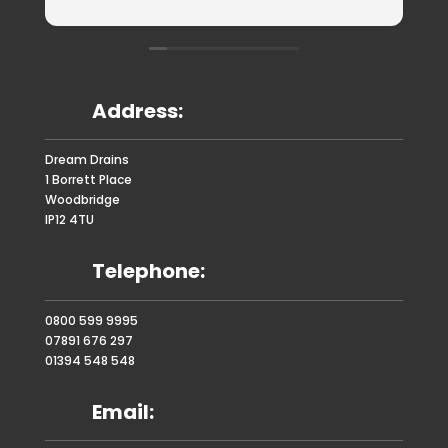
Address:
Dream Drains
1 Borrett Place
Woodbridge
IP12 4TU
Telephone:
0800 599 9995
07891 676 297
01394 548 548
Email: