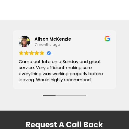
Alison McKenzie
7 months ago
Came out late on a Sunday and great
E
service. Very efficient making sure
b
everything was working properly before
c
leaving. Would highly recommend
W
Request A Call Back