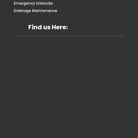
Emergency Unblocks
Drainage Maintenance
Find us Here: