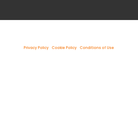
Privacy Policy
|
Cookie Policy
|
Conditions of Use